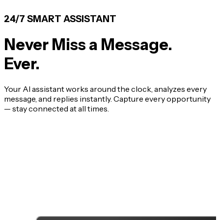
24/7 SMART ASSISTANT
Never Miss a Message.
Ever.
Your AI assistant works around the clock, analyzes every
message, and replies instantly. Capture every opportunity
— stay connected at all times.